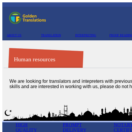
ABOUT US
TRANSLATION
INTERPRETING
PROOF READIN
Human resources
We are looking for translators and intepreters with previou
skills and are interested in working with us, please do not h
HIGH
PROMPT
NOTAR
QUALITY
DELIVERY
CERTIF