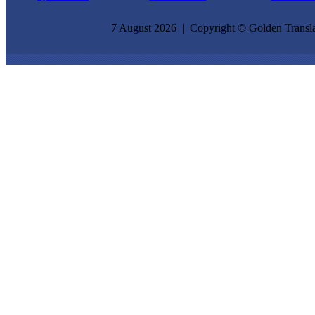
7 August 2026 | Copyright © Golden Transla